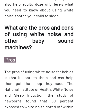
also help adults doze off. Here's what 
you need to know about using white 
noise soothe your child to sleep.
What are the pros and cons 
of using white noise and 
other baby sound 
machines?
 Pros 
The pros of using white noise for babies 
is that it soothes them and can help 
them get the sleep they need. The 
National Institute of Health, White Noise 
and Sleep Induction, the study of 
newborns found that 80 percent 
exposed to white noise dozed off within 