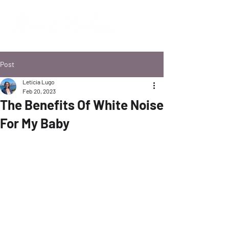
Post
Leticia Lugo
Feb 20, 2023
The Benefits Of White Noise
For My Baby