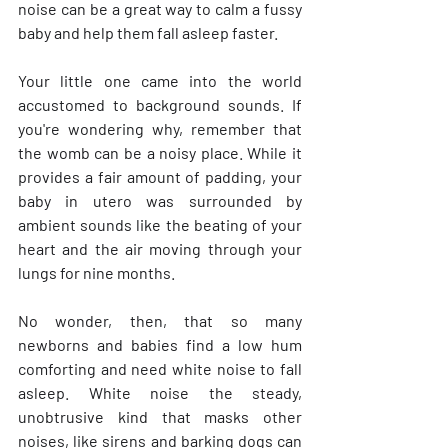
noise can be a great way to calm a fussy 
baby and help them fall asleep faster.
Your little one came into the world 
accustomed to background sounds. If 
you're wondering why, remember that 
the womb can be a noisy place. While it 
provides a fair amount of padding, your 
baby in utero was surrounded by 
ambient sounds like the beating of your 
heart and the air moving through your 
lungs for nine months.
No wonder, then, that so many 
newborns and babies find a low hum 
comforting and need white noise to fall 
asleep. White noise the steady, 
unobtrusive kind that masks other 
noises, like sirens and barking dogs can 