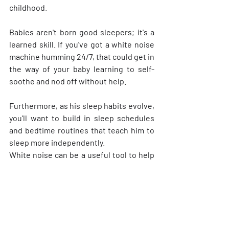
childhood.
Babies aren't born good sleepers; it's a 
learned skill. If you've got a white noise 
machine humming 24/7, that could get in 
the way of your baby learning to self-
soothe and nod off without help.
Furthermore, as his sleep habits evolve, 
you'll want to build in sleep schedules 
and bedtime routines that teach him to 
sleep more independently.
White noise can be a useful tool to help 
newborns and babies get the quality 
sleep they need. It's safe, affordable, 
and won't hurt your baby's hearing 
unless it's misused. But it's not 
something you or your baby should use 
as a crutch forever. Eventually, even the 