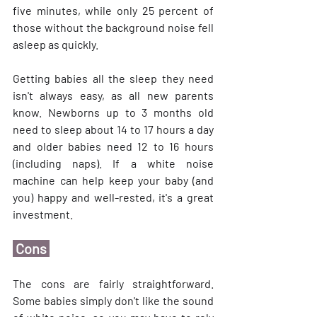
five minutes, while only 25 percent of 
those without the background noise fell 
asleep as quickly.
Getting babies all the sleep they need 
isn't always easy, as all new parents 
know. Newborns up to 3 months old 
need to sleep about 14 to 17 hours a day 
and older babies need 12 to 16 hours 
(including naps). If a white noise 
machine can help keep your baby (and 
you) happy and well-rested, it's a great 
investment.
 Cons 
The cons are fairly straightforward. 
Some babies simply don't like the sound 