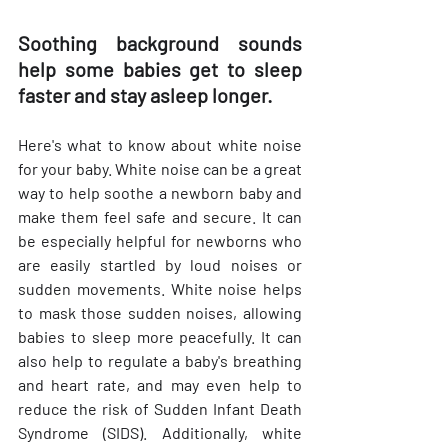
Soothing background sounds 
help some babies get to sleep 
faster and stay asleep longer. 
Here's what to know about white noise 
for your baby. White noise can be a great 
way to help soothe a newborn baby and 
make them feel safe and secure. It can 
be especially helpful for newborns who 
are easily startled by loud noises or 
sudden movements. White noise helps 
to mask those sudden noises, allowing 
babies to sleep more peacefully. It can 
also help to regulate a baby's breathing 
and heart rate, and may even help to 
reduce the risk of Sudden Infant Death 
Syndrome (SIDS). Additionally, white 