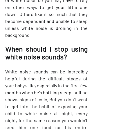
of white noise, so you may have to rely 
on other ways to get your little one 
down. Others like it so much that they 
become dependent and unable to sleep 
unless white noise is droning in the 
background
When should I stop using 
white noise sounds?
White noise sounds can be incredibly 
helpful during the difficult stages of 
your baby's life, especially in the first few 
months when he's battling sleep, or if he 
shows signs of colic. But you don't want 
to get into the habit of exposing your 
child to white noise all night, every 
night, for the same reason you wouldn't 
feed him one food for his entire 