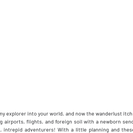
y explorer into your world, and now the wanderlust itch 
g airports, flights, and foreign soil with a newborn sen
, intrepid adventurers! With a little planning and these