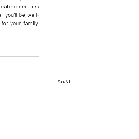
create memories 
, you'll be well-
equipped to create lasting memories while ensuring a stress-free journey for your family. 
See All