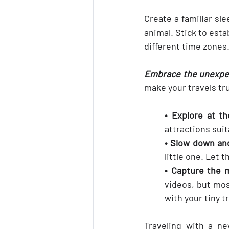
Create a familiar sle
animal. Stick to esta
different time zones
Embrace the unexpect
make your travels tru
• Explore at th
attractions suita
• Slow down an
little one. Let 
• Capture the
videos, but mos
with your tiny 
Traveling with a ne