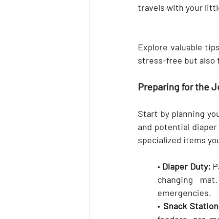
travels with your lit
Explore valuable tips
stress-free but also
Preparing for the 
Start by planning you
and potential diaper
specialized items yo
• 
Diaper Duty:
 P
changing mat. 
emergencies.
• 
Snack Station
feeders, pre-me