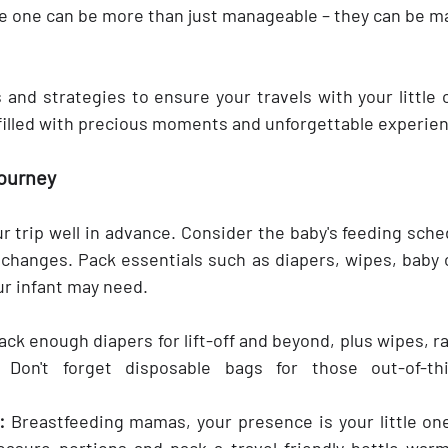
tle one can be more than just manageable – they can be ma
 and strategies to ensure your travels with your little 
 filled with precious moments and unforgettable experie
Journey
r trip well in advance. Consider the baby's feeding sche
 changes. Pack essentials such as diapers, wipes, baby c
ur infant may need.
ack enough diapers for lift-off and beyond, plus wipes, r
Don't forget disposable bags for those out-of-thi
:
 Breastfeeding mamas, your presence is your little one'
asure portions and pack a travel-friendly bottle warme