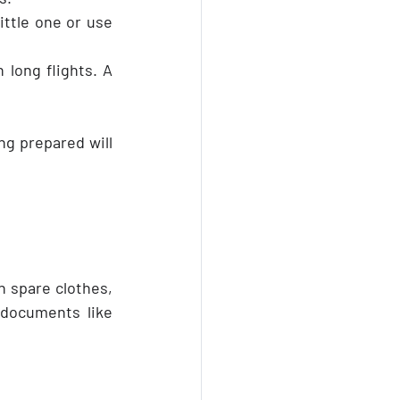
ttle one or use 
 long flights. A 
g prepared will 
h spare clothes, 
documents like 