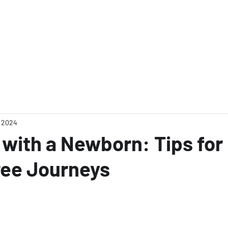
Home
, 2024
 with a Newborn: Tips for
ree Journeys