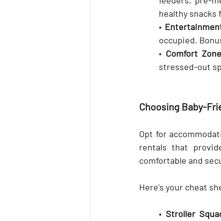
healthy snacks 
• 
Entertainment
occupied. Bonus
• 
Comfort Zone
stressed-out sp
Choosing Baby-Fr
Opt for accommodatio
rentals that provid
comfortable and secu
Here's your cheat sh
• 
Stroller Squa