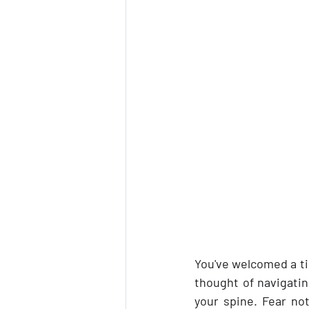
You've welcomed a tin
thought of navigatin
your spine. Fear not