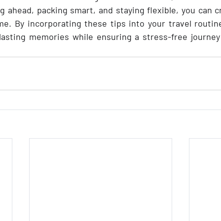
g ahead, packing smart, and staying flexible, you can 
time. By incorporating these tips into your travel routine