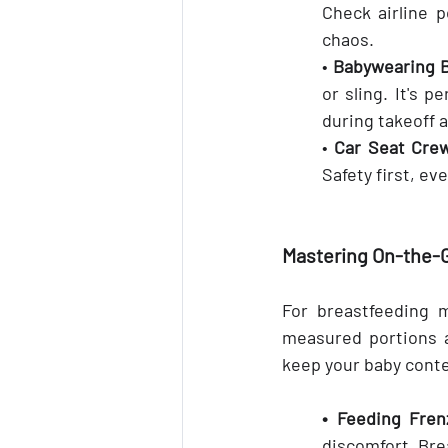
Check airline 
chaos.
• 
Babywearing B
or sling. It's p
during takeoff 
• 
Car Seat Cre
Safety first, ev
Mastering On-the-
For breastfeeding m
measured portions a
keep your baby conte
• Feeding Fren
discomfort. Bre