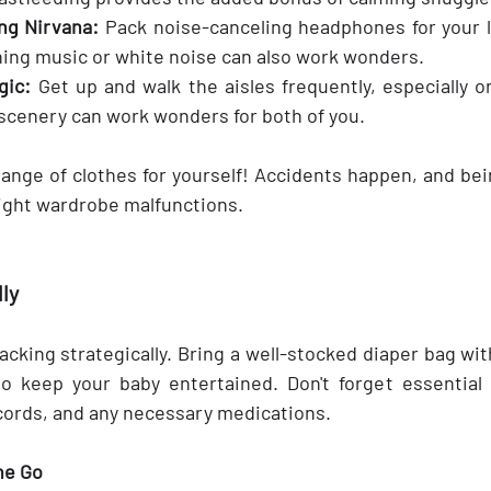
ng Nirvana:
 Pack noise-canceling headphones for your li
ing music or white noise can also work wonders.
ic: 
Get up and walk the aisles frequently, especially on
f scenery can work wonders for both of you.
ange of clothes for yourself! Accidents happen, and bein
ight wardrobe malfunctions.
ly
cking strategically. Bring a well-stocked diaper bag wit
to keep your baby entertained. Don't forget essential 
cords, and any necessary medications.
he Go