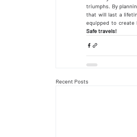
triumphs. By plannin
that will last a life
Safe travels!
Recent Posts