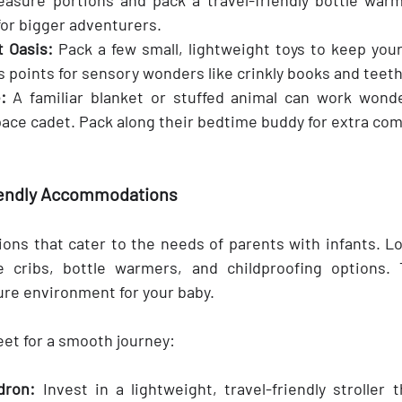
for bigger adventurers.
 Oasis:
 Pack a few small, lightweight toys to keep your
 points for sensory wonders like crinkly books and teeth
:
 A familiar blanket or stuffed animal can work wonde
ace cadet. Pack along their bedtime buddy for extra com
iendly Accommodations
ns that cater to the needs of parents with infants. Loo
e cribs, bottle warmers, and childproofing options. 
re environment for your baby.
eet for a smooth journey:
dron:
 Invest in a lightweight, travel-friendly stroller th