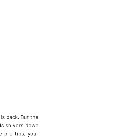
is back. But the 
ds shivers down 
 pro tips, your 