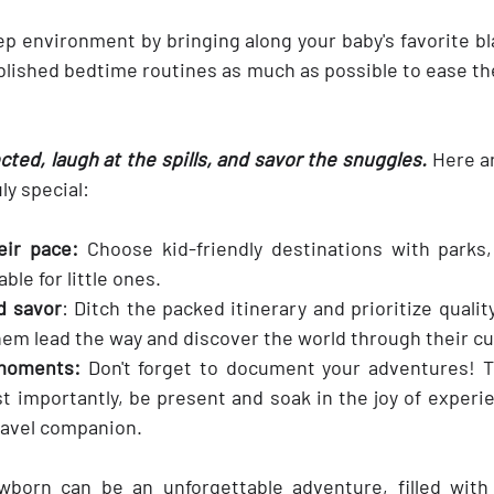
ep environment by bringing along your baby's favorite bl
blished bedtime routines as much as possible to ease the
.
ed, laugh at the spills, and savor the snuggles.
 Here a
ly special:
eir pace:
 Choose kid-friendly destinations with parks
ble for little ones.
d savor
: Ditch the packed itinerary and prioritize qualit
them lead the way and discover the world through their c
 moments:
 Don't forget to document your adventures! T
t importantly, be present and soak in the joy of experie
travel companion.
wborn can be an unforgettable adventure, filled with 