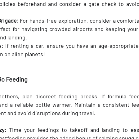
policies beforehand and consider a gate check to avoid
rigade: 
For hands-free exploration, consider a comfortab
erfect for navigating crowded airports and keeping your 
and landing.
w:
 If renting a car, ensure you have an age-appropriate 
en on alien planets!
Go Feeding
others, plan discreet feeding breaks. If formula feed
nd a reliable bottle warmer. Maintain a consistent fee
nt and avoid disruptions during travel.
zy:
 Time your feedings to takeoff and landing to eas
astfeeding provides the added bonus of calming snuggle