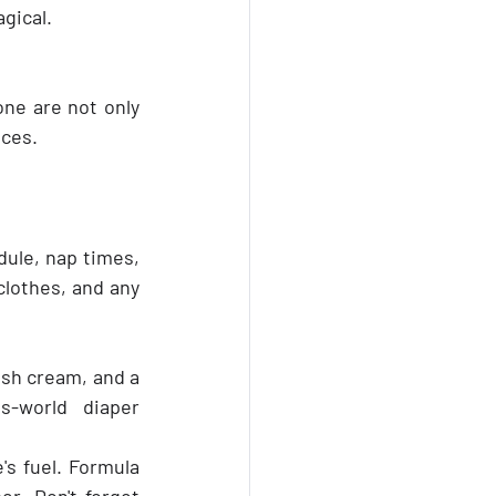
gical. 
one are not only 
nces.
dule, nap times, 
lothes, and any 
ash cream, and a 
s-world diaper 
s fuel. Formula 
r. Don't forget 