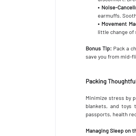
• Noise-Canceli
earmuffs. Sooth
• Movement Mag
little change o
Bonus Tip:
 Pack a ch
save you from mid-fl
Packing Thoughtful
Minimize stress by pa
blankets, and toys 
passports, health re
Managing Sleep on t