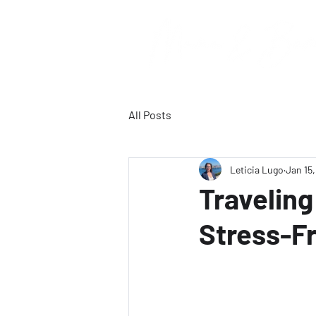
All Posts
Leticia Lugo
Jan 15
Traveling
Stress-F