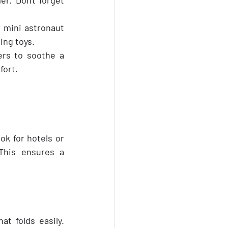
 mini astronaut 
ing toys.
rs to soothe a 
fort.
k for hotels or 
This ensures a 
at folds easily. 