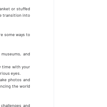
anket or stuffed 
 transition into 
re some ways to 
, museums, and 
y time with your 
urious eyes.
ake photos and 
ncing the world 
challenges and 