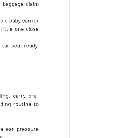
 baggage claim 
le baby carrier 
little one close 
car seat ready. 
ing, carry pre-
ding routine to 
e ear pressure 
s.